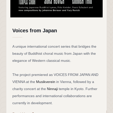
Voices from Japan
A unique international concert series that bridges the
beauty of Buddhist choral music from Japan with the
elegance of Western classical music.
The project premiered as VOICES FROM JAPAN AND
VIENNA at the
Musikverein
in Vienna, followed by a
charity concert at the
Ninnaji
temple in Kyoto. Further
performances and international collaborations are
currently in development.