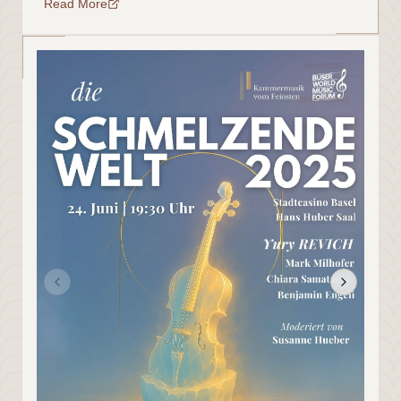
Read More
二