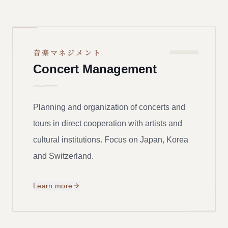
一
音楽マネジメント
Concert Management
Planning and organization of concerts and
tours in direct cooperation with artists and
cultural institutions. Focus on Japan, Korea
and Switzerland.
Learn more