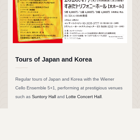
Tours of Japan and Korea
Regular tours of Japan and Korea with the Wiener
Cello Ensemble 5+1, performing at prestigious venues
such as
Suntory Hall
and
Lotte Concert Hall
.
The ensemble unites members of the
Vienna
Philharmonic
with musicians from other leading
Austrian orchestras. Distinguished guest artists have