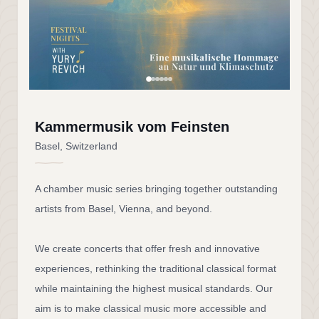
Kammermusik vom Feinsten
Basel, Switzerland
A chamber music series bringing together outstanding
artists from Basel, Vienna, and beyond.
We create concerts that offer fresh and innovative
experiences, rethinking the traditional classical format
while maintaining the highest musical standards. Our
aim is to make classical music more accessible and