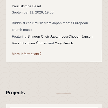
Pauluskirche Basel
September 11, 2026, 19:30
Buddhist choir music from Japan meets European
church music.
Featuring
Shingon Choir Japan
,
pourChoeur
,
Jansen
Ryser
,
Karolina Öhman
and
Yury Revich
.
More Information
Projects