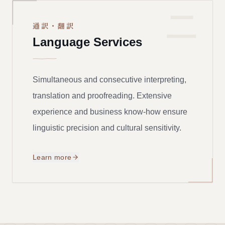
二
通訳・翻訳
Language Services
Simultaneous and consecutive interpreting,
translation and proofreading. Extensive
experience and business know-how ensure
linguistic precision and cultural sensitivity.
Learn more