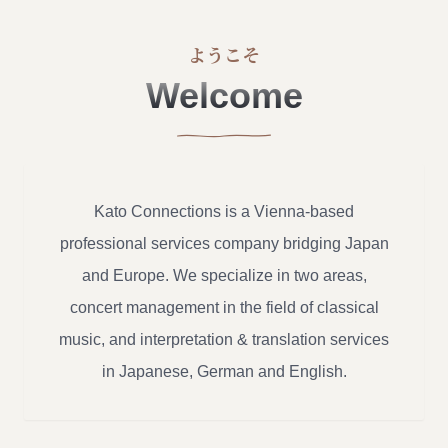
ようこそ
Welcome
Kato Connections is a Vienna-based
professional services company bridging Japan
and Europe. We specialize in two areas,
concert management in the field of classical
music, and interpretation & translation services
in Japanese, German and English.