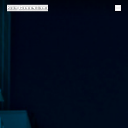
Kato Connections