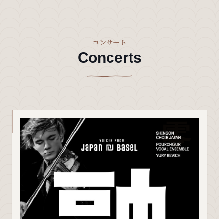
コンサート
Concerts
零