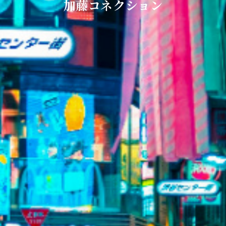
加藤コネクション