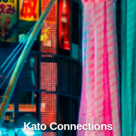
Kato Connections