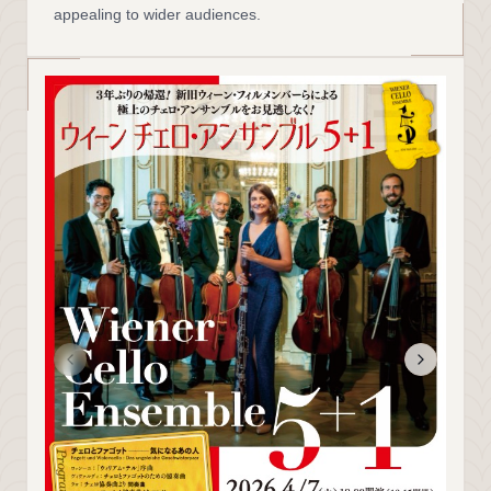
appealing to wider audiences.
三