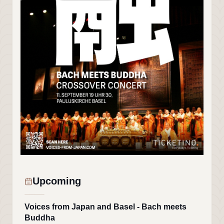
Upcoming
Voices from Japan and Basel - Bach meets
Buddha